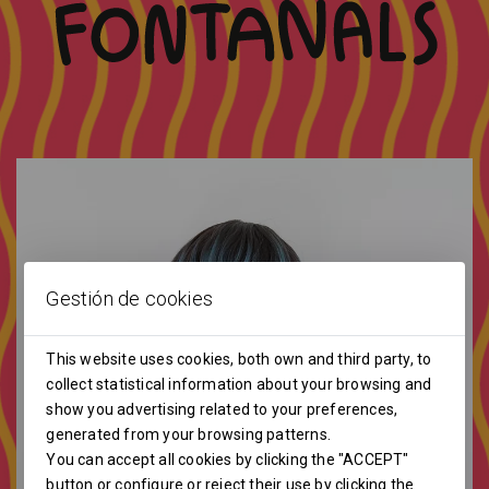
Gestión de cookies
This website uses cookies, both own and third party, to
collect statistical information about your browsing and
show you advertising related to your preferences,
generated from your browsing patterns.
You can accept all cookies by clicking the "ACCEPT"
button or configure or reject their use by clicking the