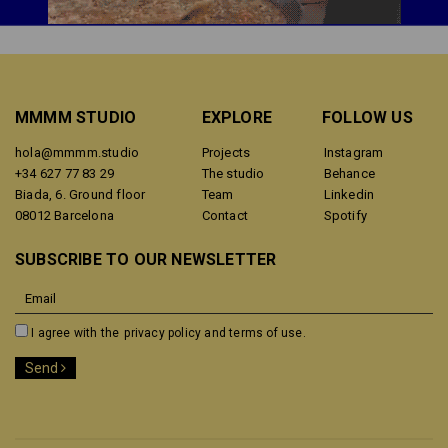
MMMM STUDIO
EXPLORE
FOLLOW US
hola@mmmm.studio
Projects
Instagram
+34 627 77 83 29
The studio
Behance
Biada, 6. Ground floor
Team
Linkedin
08012 Barcelona
Contact
Spotify
SUBSCRIBE TO OUR NEWSLETTER
I agree with the
privacy policy and terms of use.
Send