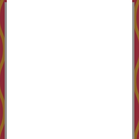
Originally from Llorenç del Penedès, where she
grew up watching Japanese annimation and
walking through streets with no traffic lights. In
2009 she arrives in Barcelona, disoriented but
determined, with the intention of making a career
in the arts.
At the University of Barcelona she combines her
studies of fine arts with a degree in philosophy,
and develops a strong passion for both color and
ideas. She then enrols at
EINA
to study
illustration, creating by the end of the course an
all-girls collective dedicated to self-publishing.
To finish it off she signs up for a master's degree
in graphic design, where she gets a foundation
that helps her apply her previous knowledge, and