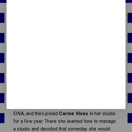
In 1997 she landed at the
EINA design school in
Barcelona
. As a child she was always drawing,
and her notes and school work were full of
scribbled letters and lots of color. Her first
impulse was to study biology, which she also
liked very much, thinking that doing "nice things"
would not be enough to make a living. Luckily her
father made her change her mind; otherwise
MMMM would not exist now.
Her time at school made her grow, learn concepts
and become a little less shy. From there, different
jobs followed: the first as head of publications at
EINA, and then joined
Carme Vives
in her studio
for a few year. There she learned how to manage
a studio and decided that someday she would