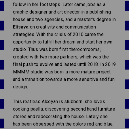
follow in her footsteps. Later came jobs as a
graphic designer and art director in a publishing
house and two agencies, and a master's degree in
Elisava
on creativity and communication
strategies. With the crisis of 2010 came the
opportunity to fulfill her dream and start her own
studio. Thus was born first theroomrooms',
created with two more partners, which was the
final push to evolve and lasted until 2018. In 2019
MMMM studio was born, a more mature project
and a transition towards a more sensitive and fun
design.
This restless Alcoyan is stubborn, she loves
cooking paella, discovering second hand furniture
stores and redecorating the house. Lately she
has been obsessed with the colors red and blue,