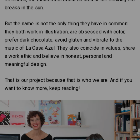
breaks in the sun.
But the name is not the only thing they have in common:
they both work in illustration, are obsessed with color,
prefer dark chocolate, avoid gluten and vibrate to the
music of La Casa Azul. They also coincide in values, share
a work ethic and believe in honest, personal and
meaningful design.
That is our project because that is who we are. And if you
want to know more, keep reading!