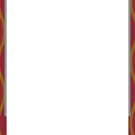
leaves with a Golden Laus award and strong
friendships.
In 2019 she joins MMMM studio, where she
draws and designs according to values and in
good company. She also works as a professor at
LCI Barcelona
, paints murals of women that love
each other, models funny ceramics and publishes
fanzines about pop phenomena. Her favorite
projects are those that are born from enthusiasm,
allow a certain margin of error and contain large
doses of color. She is curious, imaginative and a
Spice Girls fan.