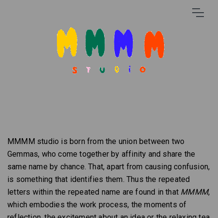
MMMM studio is born from the union between two
Gemmas, who come together by affinity and share the
same name by chance. That, apart from causing confusion,
is something that identifies them. Thus the repeated
letters within the repeated name are found in that
MMMM
,
which embodies the work process, the moments of
reflection, the excitement about an idea or the relaxing tea