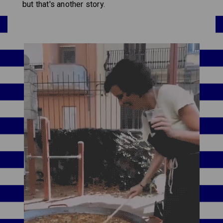
but that's another story.