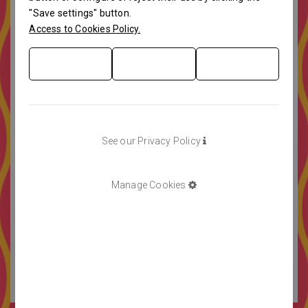
"Save settings" button.
Access to Cookies Policy.
See our Privacy Policy
Manage Cookies