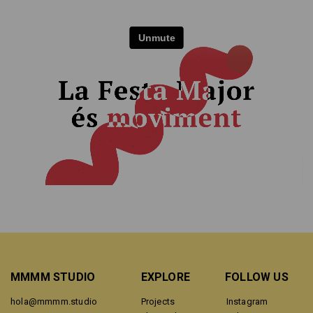
MMMM STUDIO
EXPLORE
FOLLOW US
hola@mmmm.studio
Projects
Instagram