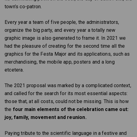
town’s co-patron.
Every year a team of five people, the administrators,
organize the big party, and every year a totally new
graphic image is also generated to frame it. In 2021 we
had the pleasure of creating for the second time all the
graphics for the Festa Major and its applications, such as
merchandising, the mobile app, posters and a long
etcetera.
The 2021 proposal was marked by a complicated context,
and called for the search for its most essential aspects:
those that, at all costs, could not be missing. This is how
the
four main elements of the celebration came out:
joy, family, movement and reunion.
Paying tribute to the scientific language in a festive and