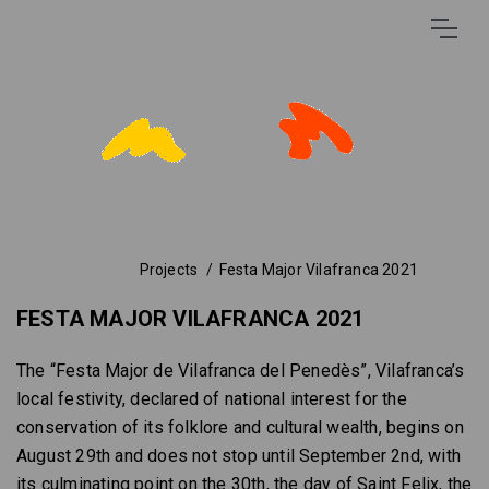
Projects
Festa Major Vilafranca 2021
FESTA MAJOR VILAFRANCA 2021
The “Festa Major de Vilafranca del Penedès”, Vilafranca’s
local festivity, declared of national interest for the
conservation of its folklore and cultural wealth, begins on
August 29th and does not stop until September 2nd, with
its culminating point on the 30th, the day of Saint Felix, the