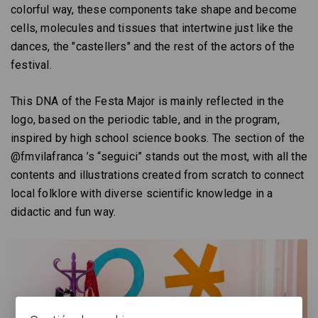
colorful way, these components take shape and become
cells, molecules and tissues that intertwine just like the
dances, the "castellers" and the rest of the actors of the
festival.
This DNA of the Festa Major is mainly reflected in the
logo, based on the periodic table, and in the program,
inspired by high school science books. The section of the
@fmvilafranca ’s “seguici” stands out the most, with all the
contents and illustrations created from scratch to connect
local folklore with diverse scientific knowledge in a
didactic and fun way.