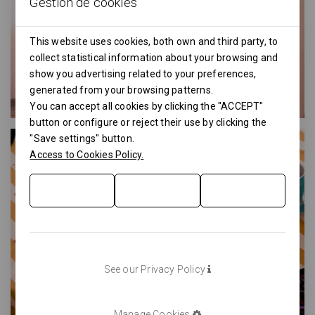
Gestión de cookies
This website uses cookies, both own and third party, to
collect statistical information about your browsing and
show you advertising related to your preferences,
generated from your browsing patterns.
You can accept all cookies by clicking the "ACCEPT"
button or configure or reject their use by clicking the
"Save settings" button.
Access to Cookies Policy.
See our Privacy Policy
Manage Cookies