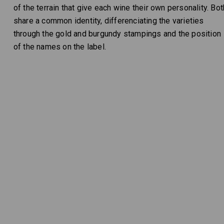
of the terrain that give each wine their own personality. Bot
share a common identity, differenciating the varieties
through the gold and burgundy stampings and the position
of the names on the label.