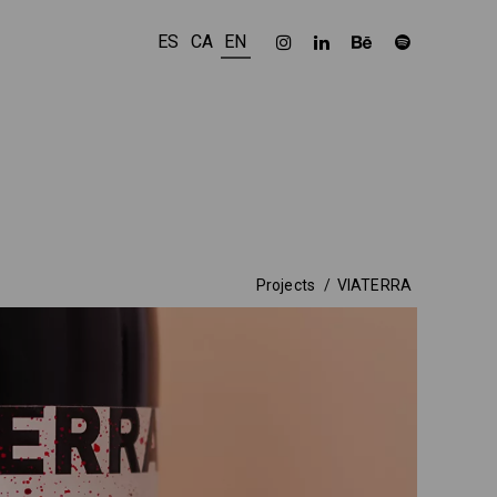
ES
CA
EN
Projects
VIATERRA