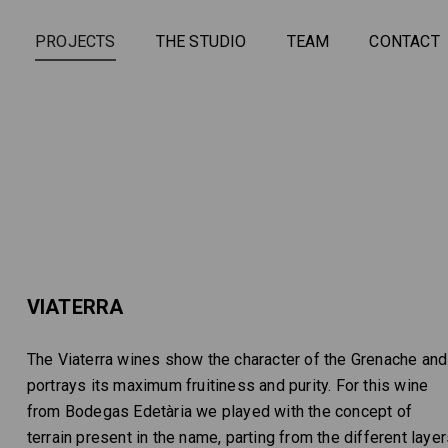
PROJECTS
THE STUDIO
TEAM
CONTACT
VIATERRA
The Viaterra wines show the character of the Grenache and
portrays its maximum fruitiness and purity. For this wine
from Bodegas Edetària we played with the concept of
terrain present in the name, parting from the different laye