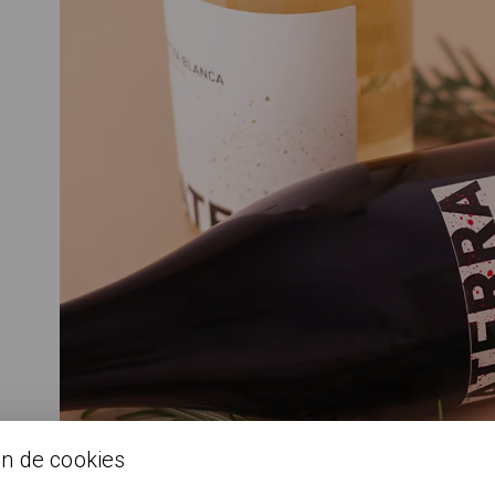
ón de cookies