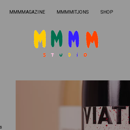
MMMMAGAZINE
MMMMITJONS
SHOP
rs