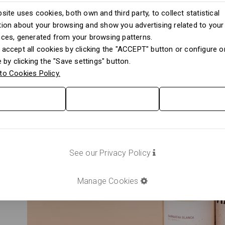
site uses cookies, both own and third party, to collect statistical
ion about your browsing and show you advertising related to your
nces, generated from your browsing patterns.
accept all cookies by clicking the "ACCEPT" button or configure or
e by clicking the "Save settings" button.
to Cookies Policy.
See our Privacy Policy
Manage Cookies