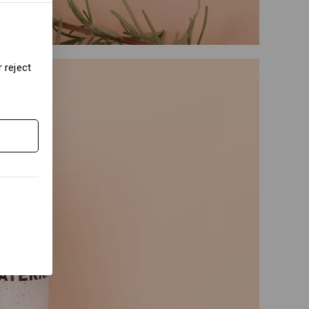
 reject