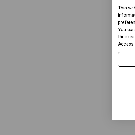
This web
informat
prefere
You can 
their us
Access 