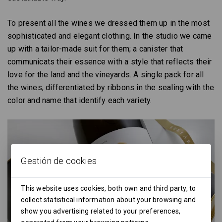
To present all the wines we dressed them up in the most
sophisticated and elegant clothing. In the studio we came
up with a tailor-made suit for them; a canister that
communicats their essence with a style that reflects their
love for the land and the vineyards. A single pack for all
the wines, differentiated by ribbons in the sealing with the
color and name that identify each variety.
Gestión de cookies
This website uses cookies, both own and third party, to
collect statistical information about your browsing and
show you advertising related to your preferences,