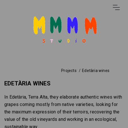
Projects
Edetària wines
EDETÀRIA WINES
In Edetària, Terra Alta, they elaborate authentic wines with
grapes coming mostly from native varieties, looking for
the maximum expression of their terroirs, recovering the
value of the old vineyards and working in an ecological,
sustainable way.