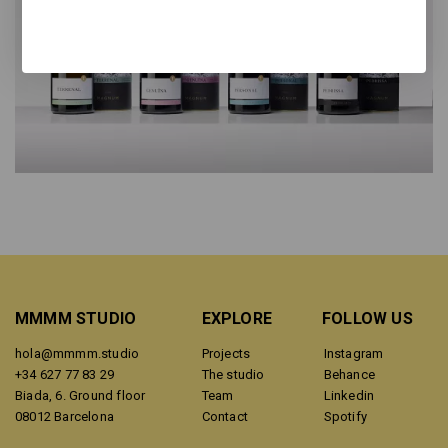
MMMM STUDIO
EXPLORE
FOLLOW US
hola@mmmm.studio
Projects
Instagram
+34 627 77 83 29
The studio
Behance
Biada, 6. Ground floor
Team
Linkedin
08012 Barcelona
Contact
Spotify