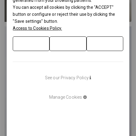
generated from your browsing patterns.
You can accept all cookies by clicking the "ACCEPT"
button or configure or reject their use by clicking the
"Save settings" button.
Access to Cookies Policy.
See our Privacy Policy
Manage Cookies