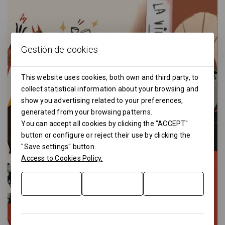
Gestión de cookies
This website uses cookies, both own and third party, to
collect statistical information about your browsing and
show you advertising related to your preferences,
generated from your browsing patterns.
You can accept all cookies by clicking the "ACCEPT"
button or configure or reject their use by clicking the
"Save settings" button.
Access to Cookies Policy.