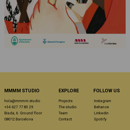
MMMM STUDIO
EXPLORE
FOLLOW US
hola@mmmm.studio
Projects
Instagram
+34 627 77 83 29
The studio
Behance
Biada, 6. Ground floor
Team
Linkedin
08012 Barcelona
Contact
Spotify