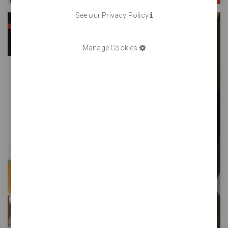
See our Privacy Policy
Manage Cookies