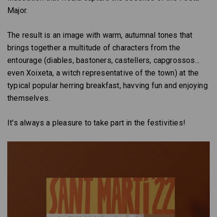
Major.
The result is an image with warm, autumnal tones that
brings together a multitude of characters from the
entourage (diables, bastoners, castellers, capgrossos...
even Xoixeta, a witch representative of the town) at the
typical popular herring breakfast, havving fun and enjoying
themselves.
It's always a pleasure to take part in the festivities!