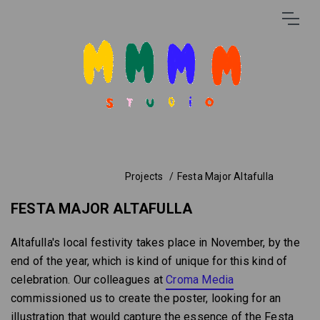
Projects
Festa Major Altafulla
FESTA MAJOR ALTAFULLA
Altafulla's local festivity takes place in November, by the
end of the year, which is kind of unique for this kind of
celebration. Our colleagues at
Croma Media
commissioned us to create the poster, looking for an
illustration that would capture the essence of the Festa